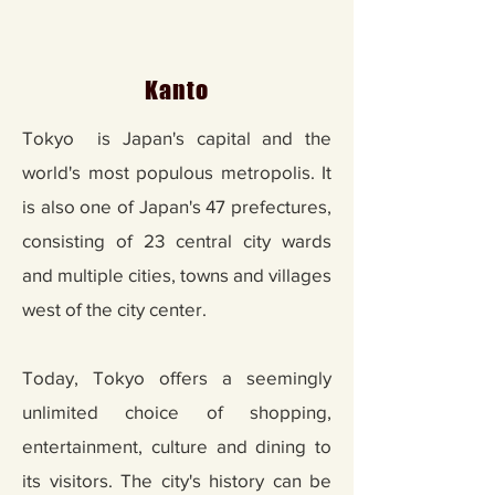
Kanto
Tokyo is Japan's capital and the
world's most populous metropolis. It
is also one of Japan's 47 prefectures,
consisting of 23 central city wards
and multiple cities, towns and villages
west of the city center.
Today, Tokyo offers a seemingly
unlimited choice of shopping,
entertainment, culture and dining to
its visitors. The city's history can be