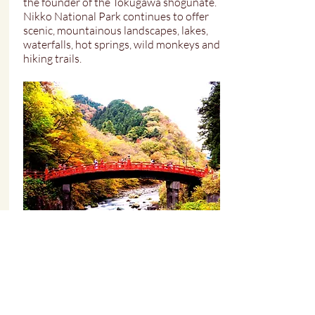
the founder of the Tokugawa shogunate.
Nikko National Park continues to offer
scenic, mountainous landscapes, lakes,
waterfalls, hot springs, wild monkeys and
hiking trails.