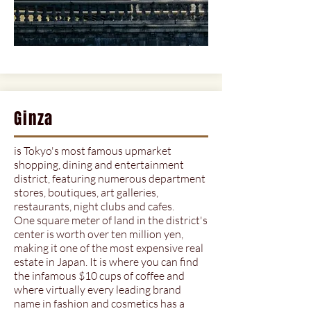
Ginza
is Tokyo's most famous upmarket
shopping, dining and entertainment
district, featuring numerous department
stores, boutiques, art galleries,
restaurants, night clubs and cafes.
One square meter of land in the district's
center is worth over ten million yen,
making it one of the most expensive real
estate in Japan. It is where you can find
the infamous $10 cups of coffee and
where virtually every leading brand
name in fashion and cosmetics has a