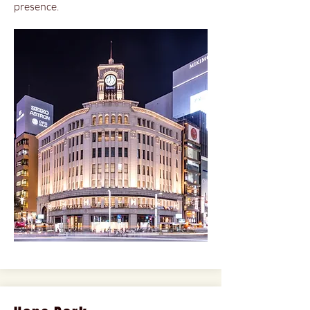
presence.