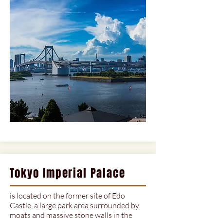
Tokyo Imperial Palace
is located on the former site of Edo
Castle, a large park area surrounded by
moats and massive stone walls in the