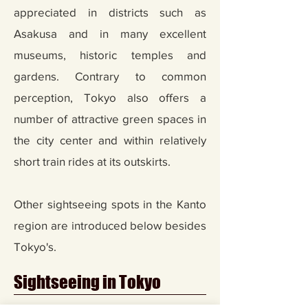
appreciated in districts such as
Asakusa and in many excellent
museums, historic temples and
gardens. Contrary to common
perception, Tokyo also offers a
number of attractive green spaces in
the city center and within relatively
short train rides at its outskirts.
Other sightseeing spots in the Kanto
region are introduced below besides
Tokyo's.
Sightseeing in Tokyo