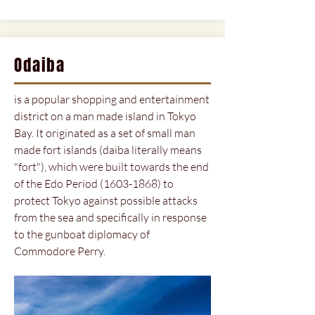
Odaiba
is a popular shopping and entertainment
district on a man made island in Tokyo
Bay. It originated as a set of small man
made fort islands (daiba literally means
"fort"), which were built towards the end
of the Edo Period
(1603-1868)
to
protect Tokyo against possible attacks
from the sea and specifically in response
to the gunboat diplomacy of
Commodore Perry.