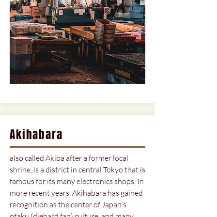
Akihabara
also called Akiba after a former local
shrine, is a district in central Tokyo that is
famous for its many electronics shops. In
more recent years, Akihabara has gained
recognition as the center of Japan's
otaku (diehard fan) culture, and many