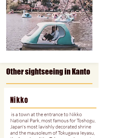
Other sightseeing in Kanto
Nikko
is a town at the entrance to Nikko
National Park, most famous for Toshogu,
Japan's most lavishly decorated shrine
and the mausoleum of Tokugawa Ieyasu,