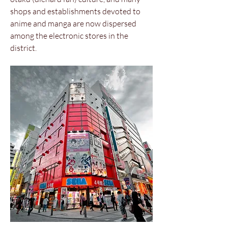
shops and establishments devoted to
anime and manga are now dispersed
among the electronic stores in the
district.