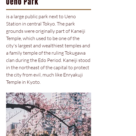
Ueno Park
is a large public park next to Ueno
Station in central Tokyo. The park
grounds were originally part of Kaneiji
Temple, which used to be one of the
city's largest and wealthiest temples and
a family temple of the ruling Tokugawa
clan during the Edo Period. Kaneiji stood
in the northeast of the capital to protect
the city from evil, much like Enryakuji
Temple in Kyoto.