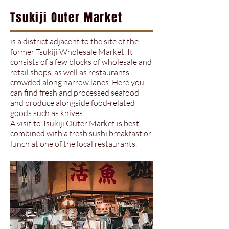
Tsukiji Outer Market
is a district adjacent to the site of the
former Tsukiji Wholesale Market. It
consists of a few blocks of wholesale and
retail shops, as well as restaurants
crowded along narrow lanes. Here you
can find fresh and processed seafood
and produce alongside food-related
goods such as knives.
A visit to Tsukiji Outer Market is best
combined with a fresh sushi breakfast or
lunch at one of the local restaurants.