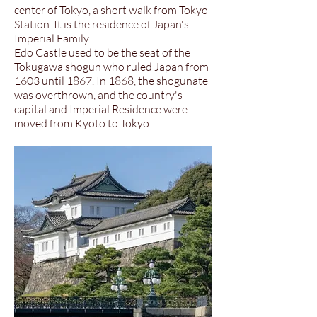
center of Tokyo, a short walk from Tokyo
Station. It is the residence of Japan's
Imperial Family.
Edo Castle used to be the seat of the
Tokugawa shogun who ruled Japan from
1603 until 1867. In 1868, the shogunate
was overthrown, and the country's
capital and Imperial Residence were
moved from Kyoto to Tokyo.